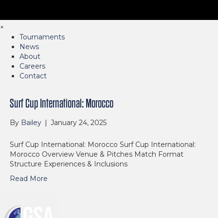
×
Tournaments
News
About
Careers
Contact
Surf Cup International: Morocco
By
Bailey
|
January 24, 2025
Surf Cup International: Morocco Surf Cup International:
Morocco Overview Venue & Pitches Match Format
Structure Experiences & Inclusions
Read More