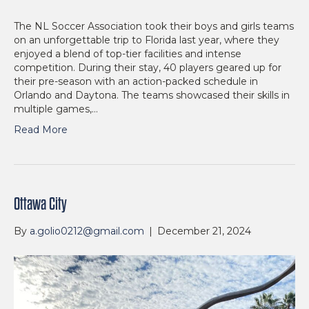
The NL Soccer Association took their boys and girls teams
on an unforgettable trip to Florida last year, where they
enjoyed a blend of top-tier facilities and intense
competition. During their stay, 40 players geared up for
their pre-season with an action-packed schedule in
Orlando and Daytona. The teams showcased their skills in
multiple games,…
Read More
Ottawa City
By
a.golio0212@gmail.com
|
December 21, 2024