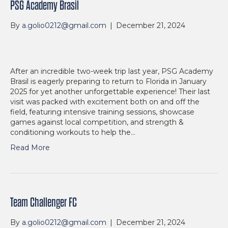
PSG Academy Brasil
By
a.golio0212@gmail.com
|
December 21, 2024
After an incredible two-week trip last year, PSG Academy
Brasil is eagerly preparing to return to Florida in January
2025 for yet another unforgettable experience! Their last
visit was packed with excitement both on and off the
field, featuring intensive training sessions, showcase
games against local competition, and strength &
conditioning workouts to help the…
Read More
Team Challenger FC
By
a.golio0212@gmail.com
|
December 21, 2024