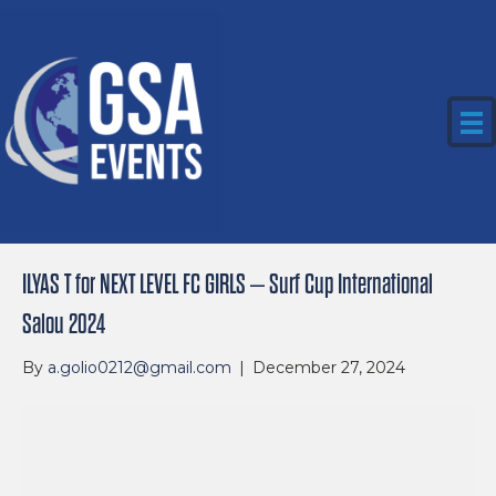
ILYAS T for NEXT LEVEL FC GIRLS – Surf Cup International
Salou 2024
By
a.golio0212@gmail.com
|
December 27, 2024