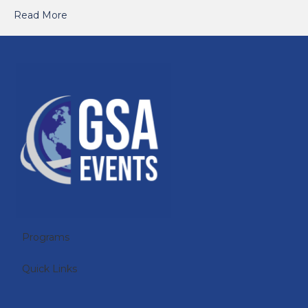
Read More
Programs
Quick Links