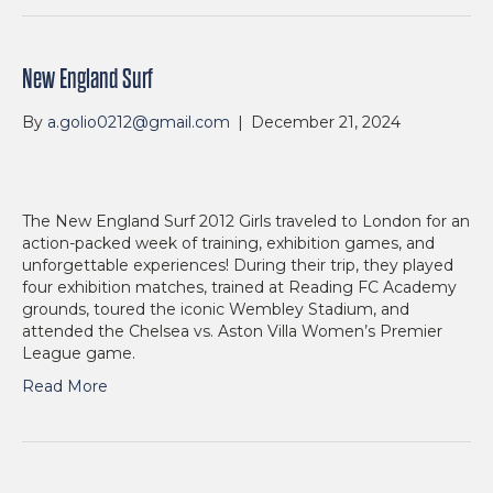
New England Surf
By
a.golio0212@gmail.com
|
December 21, 2024
The New England Surf 2012 Girls traveled to London for an
action-packed week of training, exhibition games, and
unforgettable experiences! During their trip, they played
four exhibition matches, trained at Reading FC Academy
grounds, toured the iconic Wembley Stadium, and
attended the Chelsea vs. Aston Villa Women’s Premier
League game.
Read More