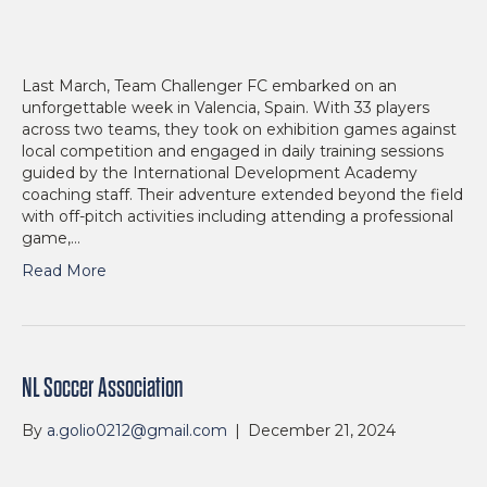
Last March, Team Challenger FC embarked on an
unforgettable week in Valencia, Spain. With 33 players
across two teams, they took on exhibition games against
local competition and engaged in daily training sessions
guided by the International Development Academy
coaching staff. Their adventure extended beyond the field
with off-pitch activities including attending a professional
game,…
Read More
NL Soccer Association
By
a.golio0212@gmail.com
|
December 21, 2024