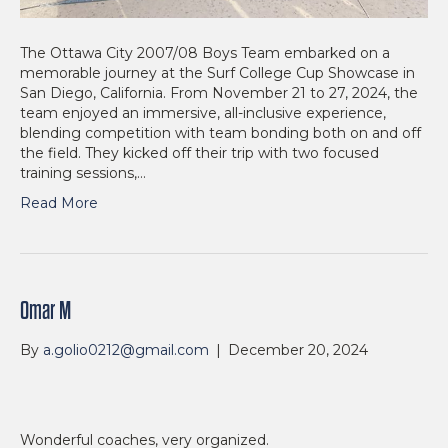
The Ottawa City 2007/08 Boys Team embarked on a
memorable journey at the Surf College Cup Showcase in
San Diego, California. From November 21 to 27, 2024, the
team enjoyed an immersive, all-inclusive experience,
blending competition with team bonding both on and off
the field. They kicked off their trip with two focused
training sessions,…
Read More
Omar M
By
a.golio0212@gmail.com
|
December 20, 2024
Wonderful coaches, very organized.