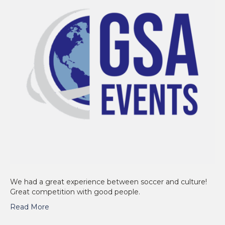
We had a great experience between soccer and culture!
Great competition with good people.
Read More