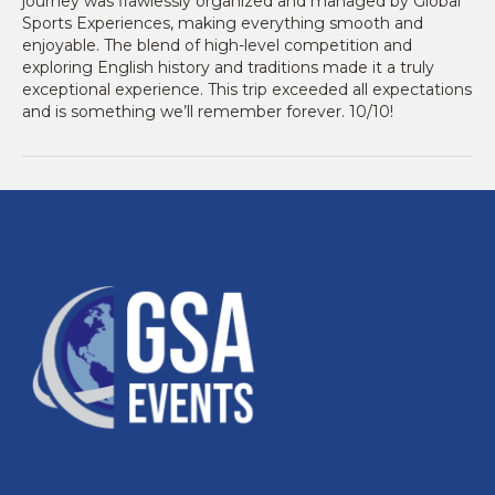
journey was flawlessly organized and managed by Global
Sports Experiences, making everything smooth and
enjoyable. The blend of high-level competition and
exploring English history and traditions made it a truly
exceptional experience. This trip exceeded all expectations
and is something we’ll remember forever. 10/10!