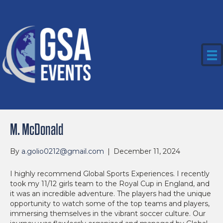
M. McDonald
By
a.golio0212@gmail.com
|
December 11, 2024
I highly recommend Global Sports Experiences. I recently
took my 11/12 girls team to the Royal Cup in England, and
it was an incredible adventure. The players had the unique
opportunity to watch some of the top teams and players,
immersing themselves in the vibrant soccer culture. Our