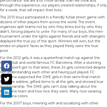
performance. We are a lot more similar than we think and
through this experience, our players created relationships, if only
for a week, that will impact their lives.
The 2010 boys participated in a friendly futsal street game with
dozens of other players from across the world. The event
organizes split teams not by who they knew but by who they
didn’t, forcing players to unite. For many of our boys, this mini-
tournament under the lights against friends and with strangers
displayed the true joy of the sport. Winners still won, but the
smiles on players’ faces as they played freely were the true
prize.
For the 2012 girls, it was a quarterfinal match-up against the
mega-club and world-famous FC Barcelona. After a stunning
victory (we’ll get to that later), these 24 girls connected despite
not understanding each other and having just played. FC
Barcelona supported the DME girls in their semi-final match
from the sideline, gifted items to all the girls, and showed true
sportsmanship. The DME girls can’t stop talking about the
Barcelona team and how nice they were. Many now wearing
Barcelona colors.
For the 2007 boys, meeting with and socializing with other