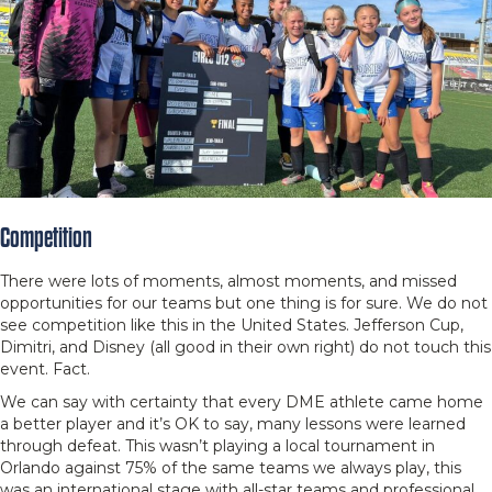
Competition
There were lots of moments, almost moments, and missed
opportunities for our teams but one thing is for sure. We do not
see competition like this in the United States. Jefferson Cup,
Dimitri, and Disney (all good in their own right) do not touch this
event. Fact.
We can say with certainty that every DME athlete came home
a better player and it’s OK to say, many lessons were learned
through defeat. This wasn’t playing a local tournament in
Orlando against 75% of the same teams we always play, this
was an international stage with all-star teams and professional