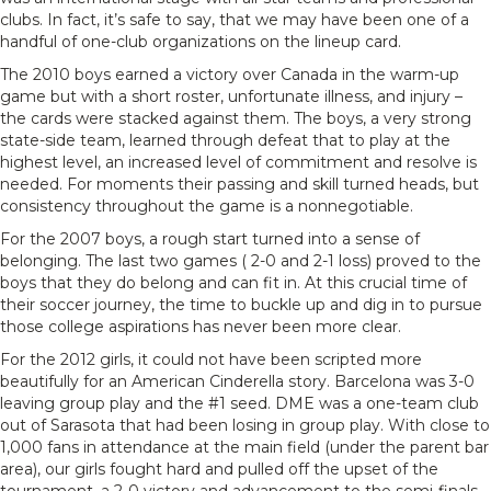
clubs. In fact, it’s safe to say, that we may have been one of a
handful of one-club organizations on the lineup card.
The 2010 boys earned a victory over Canada in the warm-up
game but with a short roster, unfortunate illness, and injury –
the cards were stacked against them. The boys, a very strong
state-side team, learned through defeat that to play at the
highest level, an increased level of commitment and resolve is
needed. For moments their passing and skill turned heads, but
consistency throughout the game is a nonnegotiable.
For the 2007 boys, a rough start turned into a sense of
belonging. The last two games ( 2-0 and 2-1 loss) proved to the
boys that they do belong and can fit in. At this crucial time of
their soccer journey, the time to buckle up and dig in to pursue
those college aspirations has never been more clear.
For the 2012 girls, it could not have been scripted more
beautifully for an American Cinderella story. Barcelona was 3-0
leaving group play and the #1 seed. DME was a one-team club
out of Sarasota that had been losing in group play. With close to
1,000 fans in attendance at the main field (under the parent bar
area), our girls fought hard and pulled off the upset of the