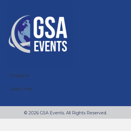
Programs
Quick Links
© 2026 GSA Events. All Rights Reserved.