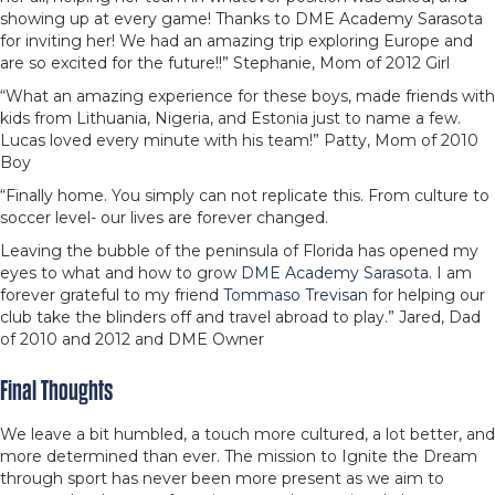
showing up at every game! Thanks to DME Academy Sarasota
for inviting her! We had an amazing trip exploring Europe and
are so excited for the future!!” Stephanie, Mom of 2012 Girl
“What an amazing experience for these boys, made friends with
kids from Lithuania, Nigeria, and Estonia just to name a few.
Lucas loved every minute with his team!” Patty, Mom of 2010
Boy
“Finally home. You simply can not replicate this. From culture to
soccer level- our lives are forever changed.
Leaving the bubble of the peninsula of Florida has opened my
eyes to what and how to grow
DME Academy Sarasota
. I am
forever grateful to my friend
Tommaso Trevisan
for helping our
club take the blinders off and travel abroad to play.” Jared, Dad
of 2010 and 2012 and DME Owner
Final Thoughts
We leave a bit humbled, a touch more cultured, a lot better, and
more determined than ever. The mission to Ignite the Dream
through sport has never been more present as we aim to