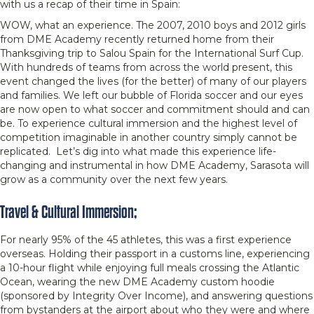
with us a recap of their time in Spain:
WOW, what an experience. The 2007, 2010 boys and 2012 girls
from DME Academy recently returned home from their
Thanksgiving trip to Salou Spain for the International Surf Cup.
With hundreds of teams from across the world present, this
event changed the lives (for the better) of many of our players
and families. We left our bubble of Florida soccer and our eyes
are now open to what soccer and commitment should and can
be. To experience cultural immersion and the highest level of
competition imaginable in another country simply cannot be
replicated. Let’s dig into what made this experience life-
changing and instrumental in how DME Academy, Sarasota will
grow as a community over the next few years.
Travel & Cultural Immersion;
For nearly 95% of the 45 athletes, this was a first experience
overseas. Holding their passport in a customs line, experiencing
a 10-hour flight while enjoying full meals crossing the Atlantic
Ocean, wearing the new DME Academy custom hoodie
(sponsored by Integrity Over Income), and answering questions
from bystanders at the airport about who they were and where