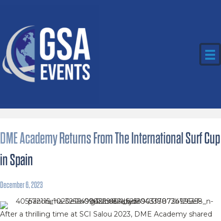
DME Academy Returns From The International Surf Cup
in Spain
December 6, 2023
After a thrilling time at SCI Salou 2023, DME Academy shared