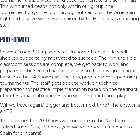
tournament, a 2-0 victory and advancement to the semi-finals.
This win turned heads not only within our group, the
tournament organizer but throughout campus. The American
fight and resolve were even praised by FC Barcelona’s coaching
staff.
Path Forward
So what’s next? Our players return home tired, a little shell-
shocked but certainly motivated to succeed. Their on-the-field
classroom sessions are complete, we get back to work and
prepare for the second half of the season. The boys jump right
back into the EA Showcase. The girls, prep for some upcoming
tournaments. The staff gets back to work on technical
preparation for practice implementation based on the feedback
of professional club coaches who watched our teams play.
Will we travel again? Bigger and better next time? The answer is
a YES.
This summer the 2010 boys will compete in the Northern
Ireland Super Cup, and next year we will re-visit a trip back to
Spain for all teams!