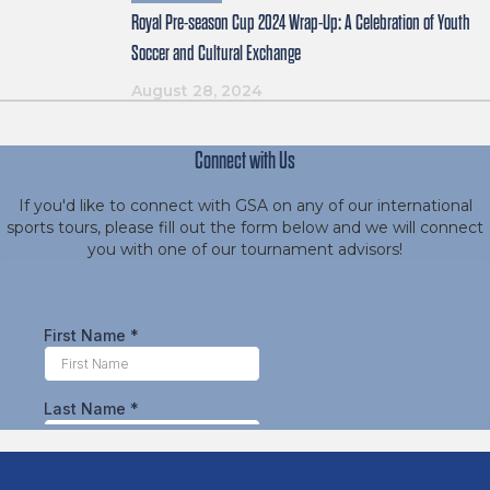
Royal Pre-season Cup 2024 Wrap-Up: A Celebration of Youth
Soccer and Cultural Exchange
August 28, 2024
Connect with Us
If you'd like to connect with GSA on any of our international
sports tours, please fill out the form below and we will connect
you with one of our tournament advisors!