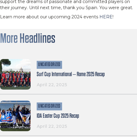
support the dreams of passionate and committed players on
their journey. Until next time, thank you Spain. You were great.
Learn more about our upcoming 2024 events
HERE
!
More Headlines
UNCATEGORIZED
Surf Cup International – Rome 2025 Recap
April 22, 2025
UNCATEGORIZED
IDA Easter Cup 2025 Recap
April 22, 2025