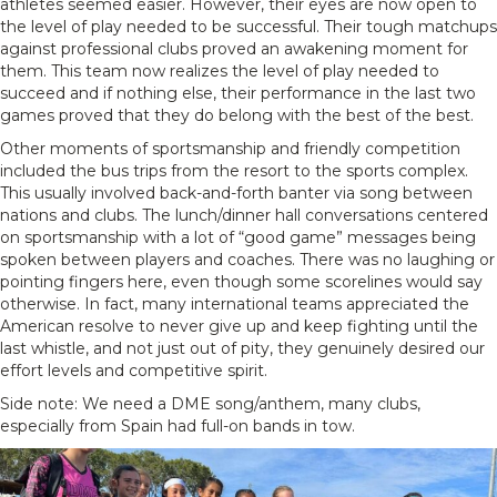
athletes seemed easier. However, their eyes are now open to
the level of play needed to be successful. Their tough matchups
against professional clubs proved an awakening moment for
them. This team now realizes the level of play needed to
succeed and if nothing else, their performance in the last two
games proved that they do belong with the best of the best.
Other moments of sportsmanship and friendly competition
included the bus trips from the resort to the sports complex.
This usually involved back-and-forth banter via song between
nations and clubs. The lunch/dinner hall conversations centered
on sportsmanship with a lot of “good game” messages being
spoken between players and coaches. There was no laughing or
pointing fingers here, even though some scorelines would say
otherwise. In fact, many international teams appreciated the
American resolve to never give up and keep fighting until the
last whistle, and not just out of pity, they genuinely desired our
effort levels and competitive spirit.
Side note: We need a DME song/anthem, many clubs,
especially from Spain had full-on bands in tow.