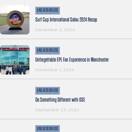
UNCATEGORIZED
Surf Cup International Salou 2024 Recap
December 2, 2024
UNCATEGORIZED
Unforgettable EPL Fan Experience in Manchester
November 1, 2024
UNCATEGORIZED
Do Something Different with GSE
September 23, 2024
UNCATEGORIZED