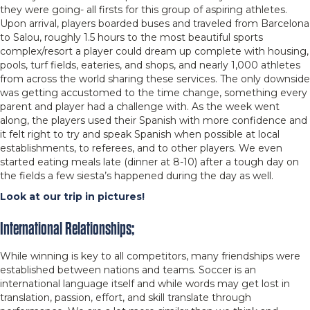
they were going- all firsts for this group of aspiring athletes.
Upon arrival, players boarded buses and traveled from Barcelona
to Salou, roughly 1.5 hours to the most beautiful sports
complex/resort a player could dream up complete with housing,
pools, turf fields, eateries, and shops, and nearly 1,000 athletes
from across the world sharing these services. The only downside
was getting accustomed to the time change, something every
parent and player had a challenge with. As the week went
along, the players used their Spanish with more confidence and
it felt right to try and speak Spanish when possible at local
establishments, to referees, and to other players. We even
started eating meals late (dinner at 8-10) after a tough day on
the fields a few siesta’s happened during the day as well.
Look at our trip in pictures!
International Relationships;
While winning is key to all competitors, many friendships were
established between nations and teams. Soccer is an
international language itself and while words may get lost in
translation, passion, effort, and skill translate through