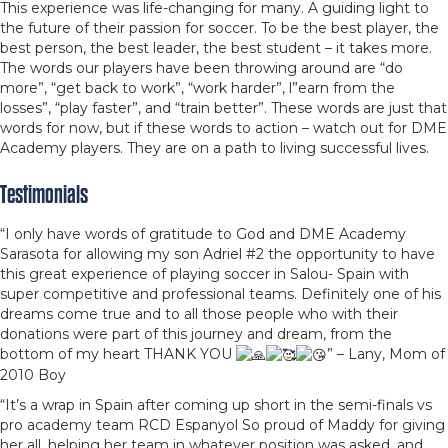
This experience was life-changing for many. A guiding light to
the future of their passion for soccer. To be the best player, the
best person, the best leader, the best student – it takes more.
The words our players have been throwing around are “do
more”, “get back to work”, “work harder”, l”earn from the
losses”, “play faster”, and “train better”. These words are just that
words for now, but if these words to action – watch out for DME
Academy players. They are on a path to living successful lives.
Testimonials
“I only have words of gratitude to God and DME Academy
Sarasota for allowing my son Adriel #2 the opportunity to have
this great experience of playing soccer in Salou- Spain with
super competitive and professional teams. Definitely one of his
dreams come true and to all those people who with their
donations were part of this journey and dream, from the
bottom of my heart THANK YOU
” – Lany, Mom of
2010 Boy
“It’s a wrap in Spain after coming up short in the semi-finals vs
pro academy team RCD Espanyol So proud of Maddy for giving
her all, helping her team in whatever position was asked, and