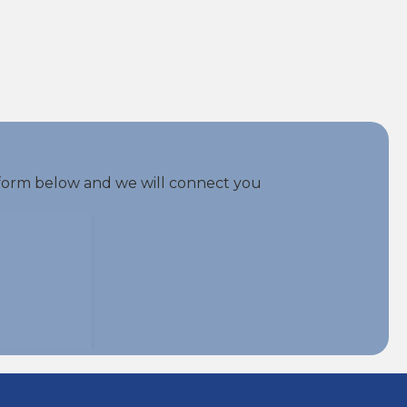
he form below and we will connect you