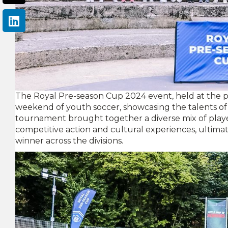
The Royal Pre-season Cup 2024 event, held at the pr
weekend of youth soccer, showcasing the talents of
tournament brought together a diverse mix of playe
competitive action and cultural experiences, ultim
winner across the divisions.