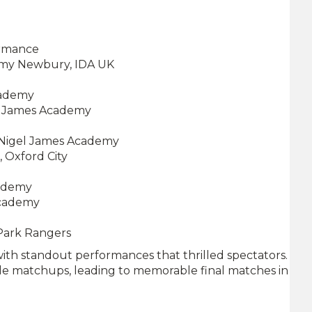
ormance
emy Newbury, IDA UK
cademy
el James Academy
 Nigel James Academy
 Oxford City
cademy
Academy
 Park Rangers
with standout performances that thrilled spectators.
le matchups, leading to memorable final matches in