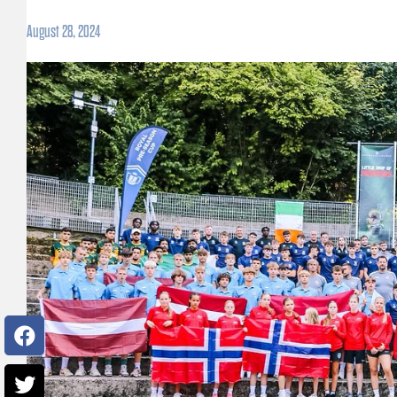
August 28, 2024