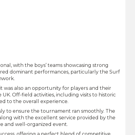
onal, with the boys’ teams showcasing strong
vered dominant performances, particularly the Surf
amwork.
t was also an opportunity for players and their
K. Off-field activities, including visits to historic
ed to the overall experience.
essly to ensure the tournament ran smoothly. The
along with the excellent service provided by the
ive and well-organized event.
cess, offering a perfect blend of competitive