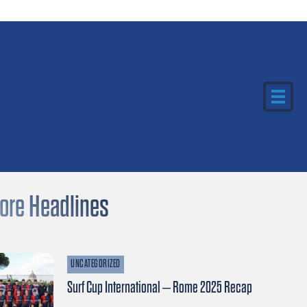
ore Headlines
UNCATEGORIZED
Surf Cup International – Rome 2025 Recap