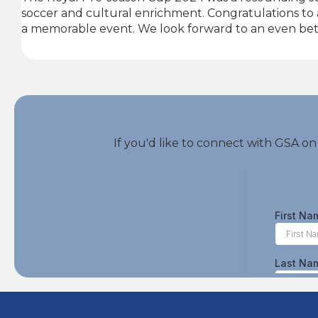
soccer and cultural enrichment. Congratulations to a
a memorable event. We look forward to an even bet
If you'd like to connect with GSA on