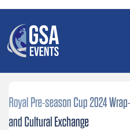
Royal Pre-season Cup 2024 Wrap-U
and Cultural Exchange