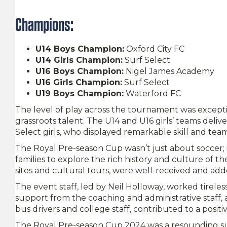
Champions:
U14 Boys Champion:
Oxford City FC
U14 Girls Champion:
Surf Select
U16 Boys Champion:
Nigel James Academy
U16 Girls Champion:
Surf Select
U19 Boys Champion:
Waterford FC
The level of play across the tournament was excepti
grassroots talent. The U14 and U16 girls’ teams deli
Select girls, who displayed remarkable skill and te
The Royal Pre-season Cup wasn’t just about soccer; i
families to explore the rich history and culture of the U
sites and cultural tours, were well-received and add
The event staff, led by Neil Holloway, worked tirel
support from the coaching and administrative staff, 
bus drivers and college staff, contributed to a posit
The Royal Pre-season Cup 2024 was a resounding suc