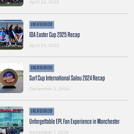
April 22, 2025
UNCATEGORIZED
IDA Easter Cup 2025 Recap
April 22, 2025
UNCATEGORIZED
Surf Cup International Salou 2024 Recap
December 2, 2024
UNCATEGORIZED
Unforgettable EPL Fan Experience in Manchester
November 1, 2024