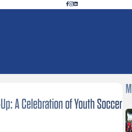
M
p: A Celebration of Youth Soccer