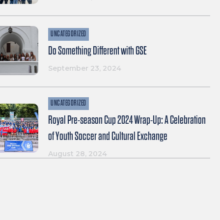
UNCATEGORIZED
Do Something Different with GSE
September 23, 2024
UNCATEGORIZED
Royal Pre-season Cup 2024 Wrap-Up: A Celebration
of Youth Soccer and Cultural Exchange
August 28, 2024