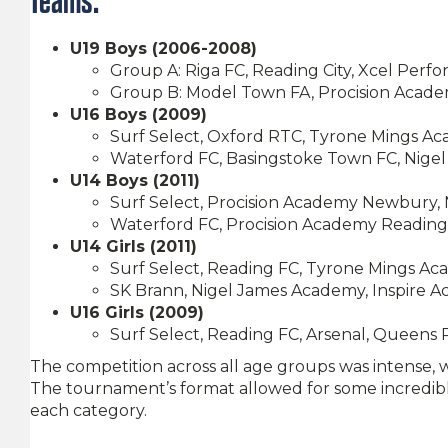
Teams:
U19 Boys (2006-2008)
Group A: Riga FC, Reading City, Xcel Perf
Group B: Model Town FA, Procision Acad
U16 Boys (2009)
Surf Select, Oxford RTC, Tyrone Mings A
Waterford FC, Basingstoke Town FC, Nig
U14 Boys (2011)
Surf Select, Procision Academy Newbury,
Waterford FC, Procision Academy Reading,
U14 Girls (2011)
Surf Select, Reading FC, Tyrone Mings A
SK Brann, Nigel James Academy, Inspire 
U16 Girls (2009)
Surf Select, Reading FC, Arsenal, Queens
The competition across all age groups was intense, 
The tournament’s format allowed for some incredib
each category.