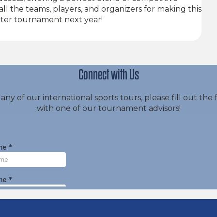
ll the teams, players, and organizers for making this
ter tournament next year!
Connect with Us
 any of our international sports tours, please fill out t
with one of our tournament advisors!