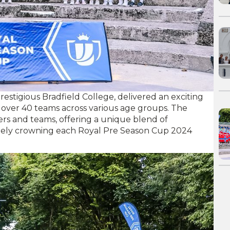
estigious Bradfield College, delivered an exciting
 over 40 teams across various age groups. The
rs and teams, offering a unique blend of
ately crowning each Royal Pre Season Cup 2024