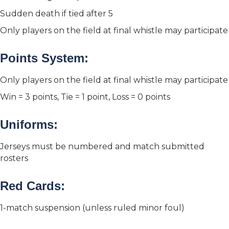
Sudden death if tied after 5
Only players on the field at final whistle may participate
Points System:
Only players on the field at final whistle may participate
Win = 3 points, Tie = 1 point, Loss = 0 points
Uniforms:
Jerseys must be numbered and match submitted
rosters
Red Cards:
1-match suspension (unless ruled minor foul)