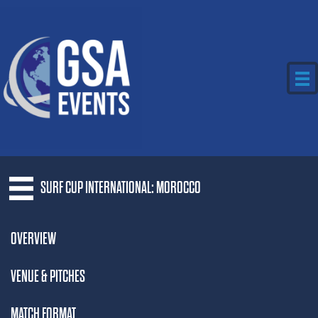
SURF CUP INTERNATIONAL: MOROCCO
OVERVIEW
VENUE & PITCHES
MATCH FORMAT