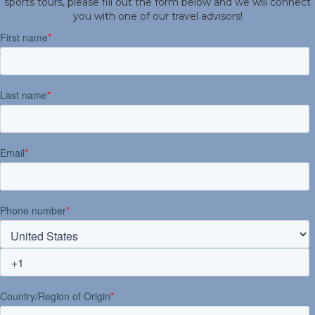
sports tours, please fill out the form below and we will connect
you with one of our travel advisors!