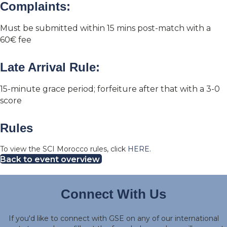
Complaints:
Must be submitted within 15 mins post-match with a
60€ fee
Late Arrival Rule:
15-minute grace period; forfeiture after that with a 3-0
score
Rules
To view the SCI Morocco rules, click
HERE.
Back to event overview
Connect With Us
If you'd like to connect with GSE on any of our international