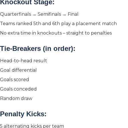
Knockout Stage:
Quarterfinals → Semifinals → Final
Teams ranked 5th and 6th play a placement match
No extra time in knockouts – straight to penalties
Tie-Breakers (in order):
Head-to-head result
Goal differential
Goals scored
Goals conceded
Random draw
Penalty Kicks:
5 alternating kicks per team