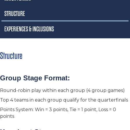
STRUCTURE
EXPERIENCES & INCLUSIONS
Structure
Group Stage Format:
Round-robin play within each group (4 group games)
Top 4 teams in each group qualify for the quarterfinals
Points System: Win = 3 points, Tie = 1 point, Loss = 0
points