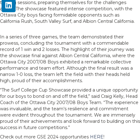
training sessions, preparing themselves for the challenges
ahead. The showcase featured intense competition, with the
Ottawa City boys facing formidable opponents such as
California Rush, South Valley Surf, and Albion Central California.
In a series of three games, the team demonstrated their
prowess, concluding the tournament with a commendable
record of 1 win and 2 losses. The highlight of their journey was
the showcase final against Albion Central California, where the
Ottawa City 2007/08 Boys exhibited a remarkable collective
performance and team effort. Although the final result was a
narrow 1-0 loss, the team left the field with their heads held
high, proud of their accomplishments.
“The Surf College Cup Showcase provided a unique opportunity
for our boys to bond on and off the field,” said Craig Kelly, Head
Coach of the Ottawa City 2007/08 Boys Team. “The experience
was invaluable, and the team’s resilience and commitment
were evident throughout the tournament. We are immensely
proud of their achievements and look forward to building on this
success in future competitions.”
Check out more GSE 2024 opportunities
HERE
!