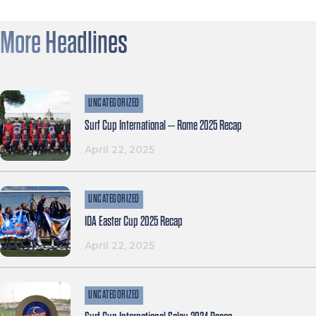
More Headlines
UNCATEGORIZED
Surf Cup International – Rome 2025 Recap
April 22, 2025
UNCATEGORIZED
IDA Easter Cup 2025 Recap
April 22, 2025
UNCATEGORIZED