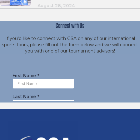
August 28, 2024
Connect with Us
If you'd like to connect with GSA on any of our international
sports tours, please fill out the form below and we will connect
you with one of our tournament advisors!