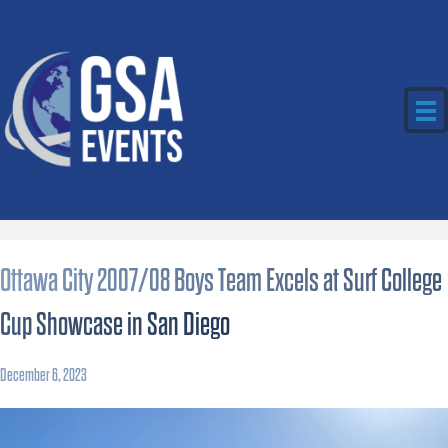
Ottawa City 2007/08 Boys Team Excels at Surf College
Cup Showcase in San Diego
December 6, 2023