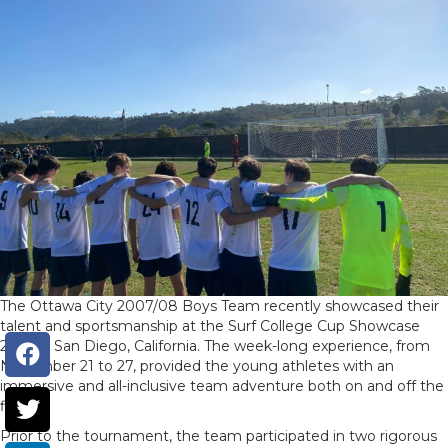
The Ottawa City 2007/08 Boys Team recently showcased their
talent and sportsmanship at the Surf College Cup Showcase
2023 in San Diego, California. The week-long experience, from
November 21 to 27, provided the young athletes with an
immersive and all-inclusive team adventure both on and off the
field.
Prior to the tournament, the team participated in two rigorous