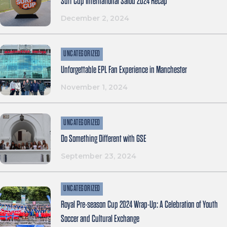
Surf Cup International Salou 2024 Recap
December 2, 2024
UNCATEGORIZED
Unforgettable EPL Fan Experience in Manchester
November 1, 2024
UNCATEGORIZED
Do Something Different with GSE
September 23, 2024
UNCATEGORIZED
Royal Pre-season Cup 2024 Wrap-Up: A Celebration of Youth
Soccer and Cultural Exchange