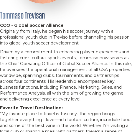
Tommaso Trevisan
COO - Global Soccer Alliance
Originally from Italy, he began his soccer journey with a
professional youth club in Treviso before channeling his passion
into global youth soccer development.
Driven by a commitment to enhancing player experiences and
fostering cross-cultural sports events, Tommaso now serves as
the Chief Operating Officer of Global Soccer Alliance. In this role,
he oversees the operational management of all GSA properties
worldwide, spanning clubs, tournaments, and partnerships
across four continents. His leadership encompasses key
business functions, including Finance, Marketing, Sales, and
Performance Analysis, all with the aim of growing the game
and delivering excellence at every level.
Favorite Travel Destination:
“My favorite place to travel is Tuscany. The region brings
together everything I love—rich football culture, incredible food,
and some of the best wine in the world. Whether I’m visiting a
local club or sharing a meal with partners, there’s a sense of