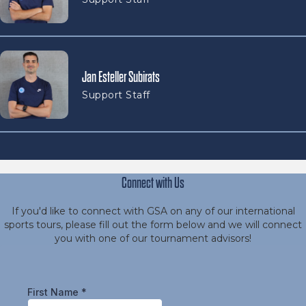
Jan Esteller Subirats
Support Staff
Connect with Us
If you'd like to connect with GSA on any of our international
sports tours, please fill out the form below and we will connect
you with one of our tournament advisors!