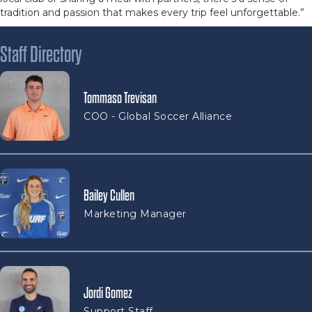
tradition and passion that makes every trip feel unforgettable.”
Staff Directory
Tommaso Trevisan
COO - Global Soccer Alliance
Bailey Cullen
Marketing Manager
Jordi Gomez
Support Staff