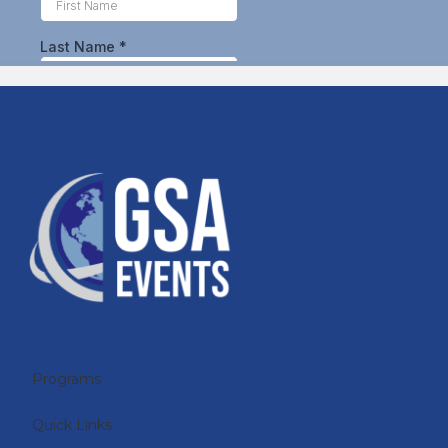
Programs
Quick Links